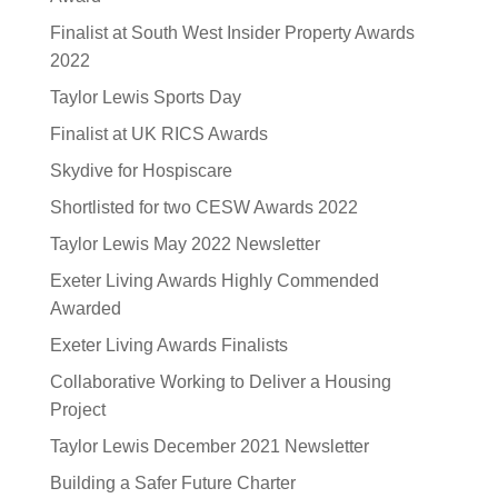
Finalist at South West Insider Property Awards
2022
Taylor Lewis Sports Day
Finalist at UK RICS Awards
Skydive for Hospiscare
Shortlisted for two CESW Awards 2022
Taylor Lewis May 2022 Newsletter
Exeter Living Awards Highly Commended
Awarded
Exeter Living Awards Finalists
Collaborative Working to Deliver a Housing
Project
Taylor Lewis December 2021 Newsletter
Building a Safer Future Charter