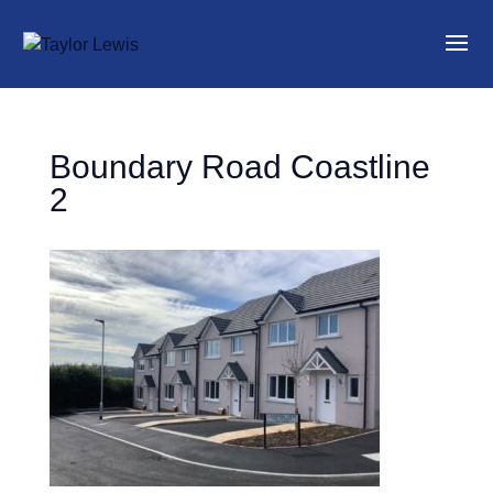
Boundary Road Coastline
2