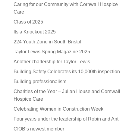
Caring for our Community with Cornwall Hospice
Care
Class of 2025
Its a Knockout 2025
224 Youth Zone in South Bristol
Taylor Lewis Spring Magazine 2025
Another chartership for Taylor Lewis
Building Safety Celebrates its 10,000th inspection
Building professionalism
Charities of the Year – Julian House and Cornwall
Hospice Care
Celebrating Women in Construction Week
Four years under the leadership of Robin and Ant
CIOB’s newest member