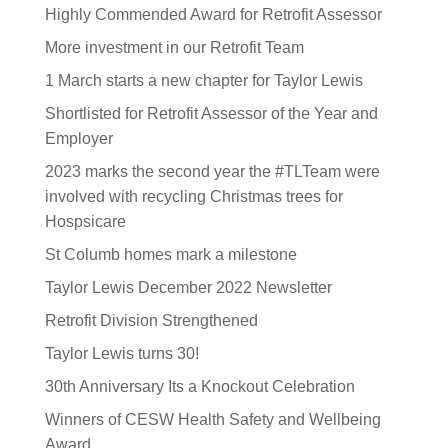
Highly Commended Award for Retrofit Assessor
More investment in our Retrofit Team
1 March starts a new chapter for Taylor Lewis
Shortlisted for Retrofit Assessor of the Year and
Employer
2023 marks the second year the #TLTeam were
involved with recycling Christmas trees for
Hospsicare
St Columb homes mark a milestone
Taylor Lewis December 2022 Newsletter
Retrofit Division Strengthened
Taylor Lewis turns 30!
30th Anniversary Its a Knockout Celebration
Winners of CESW Health Safety and Wellbeing
Award