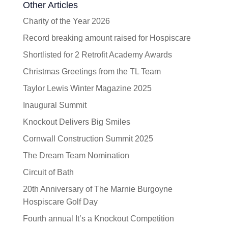
Other Articles
Charity of the Year 2026
Record breaking amount raised for Hospiscare
Shortlisted for 2 Retrofit Academy Awards
Christmas Greetings from the TL Team
Taylor Lewis Winter Magazine 2025
Inaugural Summit
Knockout Delivers Big Smiles
Cornwall Construction Summit 2025
The Dream Team Nomination
Circuit of Bath
20th Anniversary of The Marnie Burgoyne
Hospiscare Golf Day
Fourth annual It’s a Knockout Competition