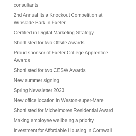
consultants
2nd Annual Its a Knockout Competition at
Winslade Park in Exeter
Certified in Digital Marketing Strategy
Shortlisted for two Offsite Awards
Proud sponsor of Exeter College Apprentice
Awards
Shortlisted for two CESW Awards
New summer signing
Spring Newsletter 2023
New office location in Weston-super-Mare
Shortlisted for Michelmores Residential Award
Making employee wellbeing a priority
Investment for Affordable Housing in Cornwall