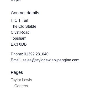
Contact details
H C T Turf
The Old Stable
Clyst Road
Topsham
EX3 0DB
Phone: 01392 231040
Email: sales@taylorlewis.wpengine.com
Pages
Taylor Lewis
Careers