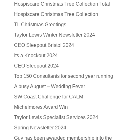
Hospiscare Christmas Tree Collection Total
Hospiscare Christmas Tree Collection
TL Christmas Greetings
Taylor Lewis Winter Newsletter 2024
CEO Sleepout Bristol 2024
Its a Knockout 2024
CEO Sleepout 2024
Top 150 Consultants for second year running
A busy August – Wedding Fever
SW Coast Challenge for CALM
Michelmores Award Win
Taylor Lewis Specialist Services 2024
Spring Newsletter 2024
Guy has been awarded membership into the