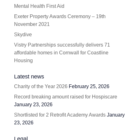
Mental Health First Aid
Exeter Property Awards Ceremony – 19th
November 2021
Skydive
Vistry Partnerships successfully delivers 71
affordable homes in Cornwall for Coastline
Housing
Latest news
Charity of the Year 2026
February 25, 2026
Record breaking amount raised for Hospiscare
January 23, 2026
Shortlisted for 2 Retrofit Academy Awards
January
23, 2026
Legal