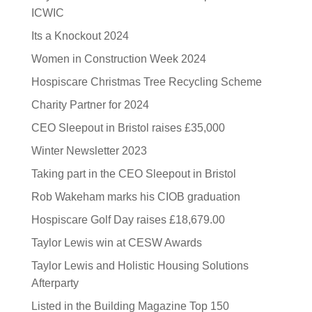
ICWIC
Its a Knockout 2024
Women in Construction Week 2024
Hospiscare Christmas Tree Recycling Scheme
Charity Partner for 2024
CEO Sleepout in Bristol raises £35,000
Winter Newsletter 2023
Taking part in the CEO Sleepout in Bristol
Rob Wakeham marks his CIOB graduation
Hospiscare Golf Day raises £18,679.00
Taylor Lewis win at CESW Awards
Taylor Lewis and Holistic Housing Solutions
Afterparty
Listed in the Building Magazine Top 150