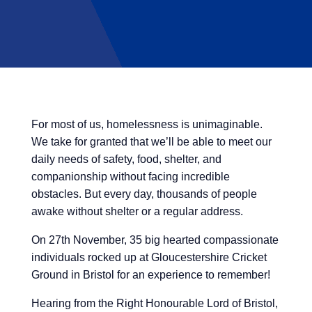
For most of us, homelessness is unimaginable.
We take for granted that we’ll be able to meet our
daily needs of safety, food, shelter, and
companionship without facing incredible
obstacles. But every day, thousands of people
awake without shelter or a regular address.
On 27th November, 35 big hearted compassionate
individuals rocked up at
Gloucestershire Cricket
Ground
in Bristol for an experience to remember!
Hearing from the Right Honourable Lord of Bristol,