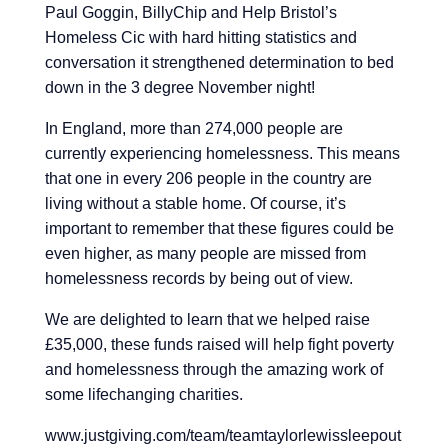
Paul Goggin,
BillyChip
and
Help Bristol’s
Homeless Cic
with hard hitting statistics and
conversation it strengthened determination to bed
down in the 3 degree November night!
In England, more than 274,000 people are
currently experiencing homelessness. This means
that one in every 206 people in the country are
living without a stable home. Of course, it’s
important to remember that these figures could be
even higher, as many people are missed from
homelessness records by being out of view.
We are delighted to learn that we helped raise
£35,000, these funds raised will help fight poverty
and homelessness through the amazing work of
some lifechanging charities.
www.justgiving.com/team/teamtaylorlewissleepout