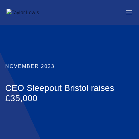
NOVEMBER 2023
CEO Sleepout Bristol raises
£35,000