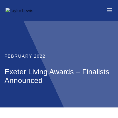
FEBRUARY 2022
Exeter Living Awards – Finalists
Announced