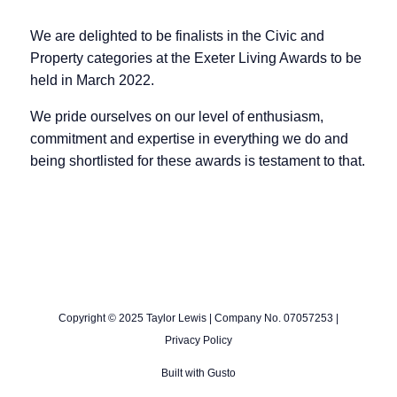
We are delighted to be finalists in the Civic and
Property categories at the Exeter Living Awards to be
held in March 2022.
We pride ourselves on our level of enthusiasm,
commitment and expertise in everything we do and
being shortlisted for these awards is testament to that.
Copyright © 2025 Taylor Lewis | Company No. 07057253 |
Privacy Policy
Built with
Gusto