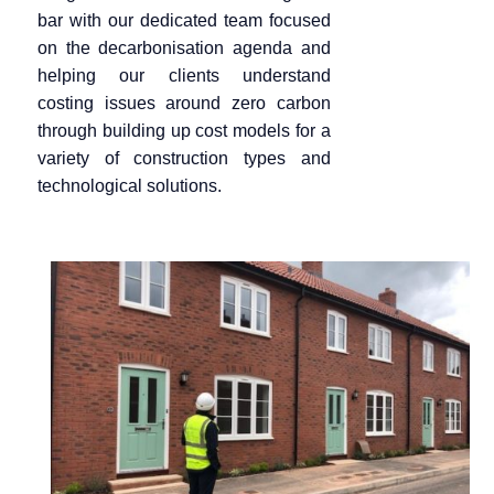
bar
with our dedicated team focused
on the decarbonisation agenda and
helping our clients understand
costing issues around zero carbon
through building up cost models for a
variety of construction types and
technological solutions.