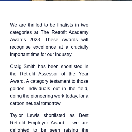
We are thrilled to be finalists in two
categories at The Retrofit Academy
Awards 2023. These Awards will
recognise excellence at a crucially
important time for our industry.
Craig Smith has been shortlisted in
the Retrofit Assessor of the Year
Award. A category testament to those
golden individuals out in the field,
doing the pioneering work today, for a
carbon neutral tomorrow.
Taylor Lewis shortlisted as Best
Retrofit Employer Award – we are
delighted to be seen raising the