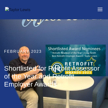
FEBRUARY 2023
Shortlisted for Retrofit Assessor
of the Year and Retrofit
Employer Awards