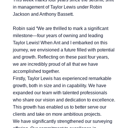
in management of
Taylor Lewis
under
Robin
Jackson
and
Anthony Bassett
.
Robin
said “We are thrilled to mark a significant
milestone—four years of owning and leading
Taylor Lewis
! When Ant and I embarked on this
journey, we envisioned a future filled with potential
and growth. Reflecting on these past four years,
we are incredibly proud of all that we have
accomplished together.
Firstly,
Taylor Lewis
has experienced remarkable
growth, both in size and in capability. We have
expanded our team with talented professionals
who share our vision and dedication to excellence.
This growth has enabled us to better serve our
clients and take on more ambitious projects.
We have significantly strengthened our surveying