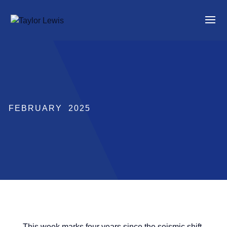
FEBRUARY 2025
This week marks four years since the seismic shift