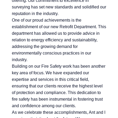
offering. Our commitment to excellence in
surveying has set new standards and solidified our
reputation in the industry.
One of our proud achievements is the
establishment of our new Retrofit Department. This
department has allowed us to provide advice in
relation to energy efficiency and sustainability,
addressing the growing demand for
environmentally conscious practices in our
industry.
Building on our Fire Safety work has been another
key area of focus. We have expanded our
expertise and services in this critical field,
ensuring that our clients receive the highest level
of protection and compliance. This dedication to
fire safety has been instrumental in fostering trust
and confidence among our clients.
As we celebrate these accomplishments, Ant and I