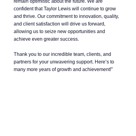
remain optimistic about the future. We are
confident that Taylor Lewis will continue to grow
and thrive. Our commitment to innovation, quality,
and client satisfaction will drive us forward,
allowing us to seize new opportunities and
achieve even greater success.
Thank you to our incredible team, clients, and
partners for your unwavering support. Here’s to
many more years of growth and achievement!”