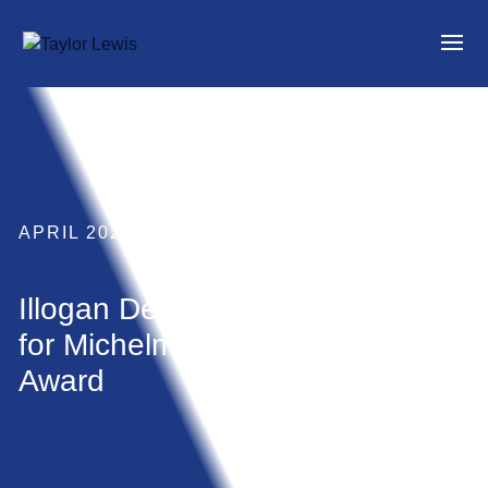
APRIL 2023
Illogan Development shortlisted
for Michelmores Residential
Award