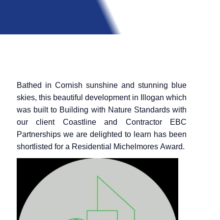
Bathed in Cornish sunshine and stunning blue
skies, this beautiful development in Illogan which
was built to Building with Nature Standards with
our client Coastline and Contractor EBC
Partnerships we are delighted to learn has been
shortlisted for a Residential
Michelmores
Award.