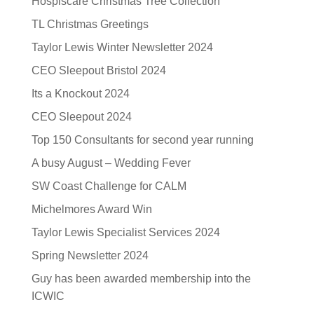
Hospiscare Christmas Tree Collection
TL Christmas Greetings
Taylor Lewis Winter Newsletter 2024
CEO Sleepout Bristol 2024
Its a Knockout 2024
CEO Sleepout 2024
Top 150 Consultants for second year running
A busy August – Wedding Fever
SW Coast Challenge for CALM
Michelmores Award Win
Taylor Lewis Specialist Services 2024
Spring Newsletter 2024
Guy has been awarded membership into the
ICWIC