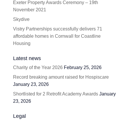
Exeter Property Awards Ceremony – 19th
November 2021
Skydive
Vistry Partnerships successfully delivers 71
affordable homes in Cornwall for Coastline
Housing
Latest news
Charity of the Year 2026
February 25, 2026
Record breaking amount raised for Hospiscare
January 23, 2026
Shortlisted for 2 Retrofit Academy Awards
January
23, 2026
Legal