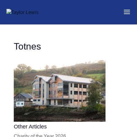
Totnes
Other Articles
Charity of the Year 2026