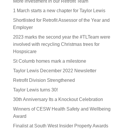
More investment in our Retrofit Team
1 March starts a new chapter for Taylor Lewis
Shortlisted for Retrofit Assessor of the Year and
Employer
2023 marks the second year the #TLTeam were
involved with recycling Christmas trees for
Hospsicare
St Columb homes mark a milestone
Taylor Lewis December 2022 Newsletter
Retrofit Division Strengthened
Taylor Lewis turns 30!
30th Anniversary Its a Knockout Celebration
Winners of CESW Health Safety and Wellbeing
Award
Finalist at South West Insider Property Awards