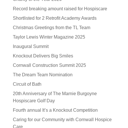
Record breaking amount raised for Hospiscare
Shortlisted for 2 Retrofit Academy Awards
Christmas Greetings from the TL Team
Taylor Lewis Winter Magazine 2025
Inaugural Summit
Knockout Delivers Big Smiles
Cornwall Construction Summit 2025
The Dream Team Nomination
Circuit of Bath
20th Anniversary of The Marnie Burgoyne
Hospiscare Golf Day
Fourth annual It’s a Knockout Competition
Caring for our Community with Cornwall Hospice
Care