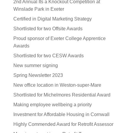
2nd Annual Its a Knockout Competition at
Winslade Park in Exeter
Certified in Digital Marketing Strategy
Shortlisted for two Offsite Awards
Proud sponsor of Exeter College Apprentice
Awards
Shortlisted for two CESW Awards
New summer signing
Spring Newsletter 2023
New office location in Weston-super-Mare
Shortlisted for Michelmores Residential Award
Making employee wellbeing a priority
Investment for Affordable Housing in Cornwall
Highly Commended Award for Retrofit Assessor