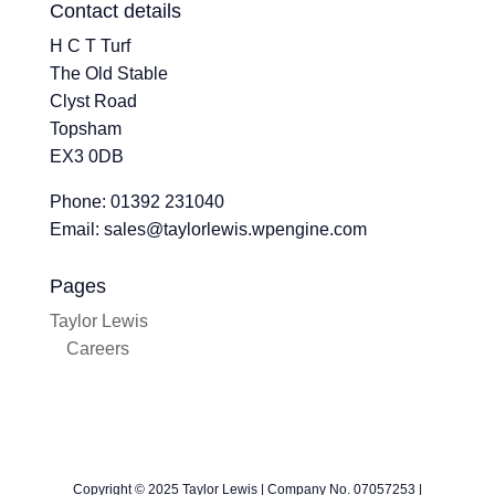
Contact details
H C T Turf
The Old Stable
Clyst Road
Topsham
EX3 0DB
Phone: 01392 231040
Email: sales@taylorlewis.wpengine.com
Pages
Taylor Lewis
Careers
Copyright © 2025 Taylor Lewis | Company No. 07057253 |