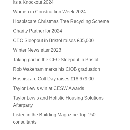
Its a Knockout 2024
Women in Construction Week 2024
Hospiscare Christmas Tree Recycling Scheme
Charity Partner for 2024
CEO Sleepout in Bristol raises £35,000
Winter Newsletter 2023
Taking part in the CEO Sleepout in Bristol
Rob Wakeham marks his CIOB graduation
Hospiscare Golf Day raises £18,679.00
Taylor Lewis win at CESW Awards
Taylor Lewis and Holistic Housing Solutions
Afterparty
Listed in the Building Magazine Top 150
consultants