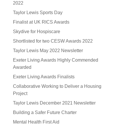
2022
Taylor Lewis Sports Day
Finalist at UK RICS Awards
Skydive for Hospiscare
Shortlisted for two CESW Awards 2022
Taylor Lewis May 2022 Newsletter
Exeter Living Awards Highly Commended
Awarded
Exeter Living Awards Finalists
Collaborative Working to Deliver a Housing
Project
Taylor Lewis December 2021 Newsletter
Building a Safer Future Charter
Mental Health First Aid