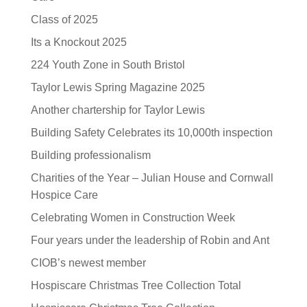
Class of 2025
Its a Knockout 2025
224 Youth Zone in South Bristol
Taylor Lewis Spring Magazine 2025
Another chartership for Taylor Lewis
Building Safety Celebrates its 10,000th inspection
Building professionalism
Charities of the Year – Julian House and Cornwall
Hospice Care
Celebrating Women in Construction Week
Four years under the leadership of Robin and Ant
CIOB’s newest member
Hospiscare Christmas Tree Collection Total