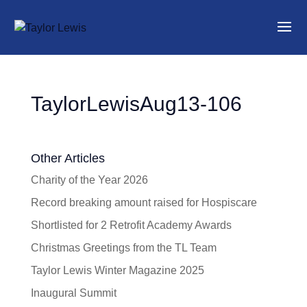
TaylorLewisAug13-106
Other Articles
Charity of the Year 2026
Record breaking amount raised for Hospiscare
Shortlisted for 2 Retrofit Academy Awards
Christmas Greetings from the TL Team
Taylor Lewis Winter Magazine 2025
Inaugural Summit