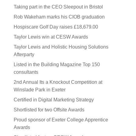
Taking part in the CEO Sleepout in Bristol
Rob Wakeham marks his CIOB graduation
Hospiscare Golf Day raises £18,679.00
Taylor Lewis win at CESW Awards
Taylor Lewis and Holistic Housing Solutions
Afterparty
Listed in the Building Magazine Top 150
consultants
2nd Annual Its a Knockout Competition at
Winslade Park in Exeter
Certified in Digital Marketing Strategy
Shortlisted for two Offsite Awards
Proud sponsor of Exeter College Apprentice
Awards