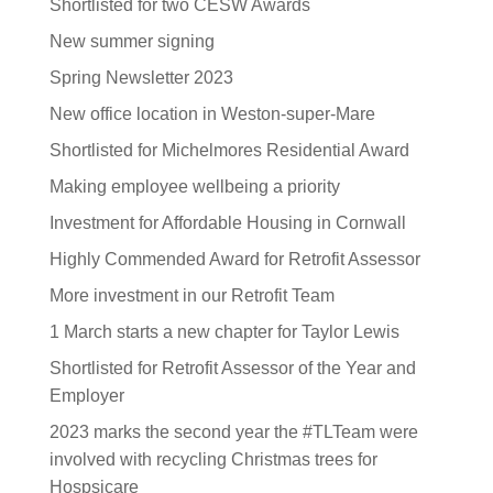
Shortlisted for two CESW Awards
New summer signing
Spring Newsletter 2023
New office location in Weston-super-Mare
Shortlisted for Michelmores Residential Award
Making employee wellbeing a priority
Investment for Affordable Housing in Cornwall
Highly Commended Award for Retrofit Assessor
More investment in our Retrofit Team
1 March starts a new chapter for Taylor Lewis
Shortlisted for Retrofit Assessor of the Year and
Employer
2023 marks the second year the #TLTeam were
involved with recycling Christmas trees for
Hospsicare