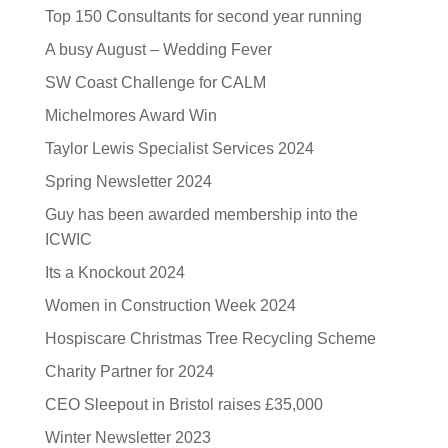
Top 150 Consultants for second year running
A busy August – Wedding Fever
SW Coast Challenge for CALM
Michelmores Award Win
Taylor Lewis Specialist Services 2024
Spring Newsletter 2024
Guy has been awarded membership into the
ICWIC
Its a Knockout 2024
Women in Construction Week 2024
Hospiscare Christmas Tree Recycling Scheme
Charity Partner for 2024
CEO Sleepout in Bristol raises £35,000
Winter Newsletter 2023