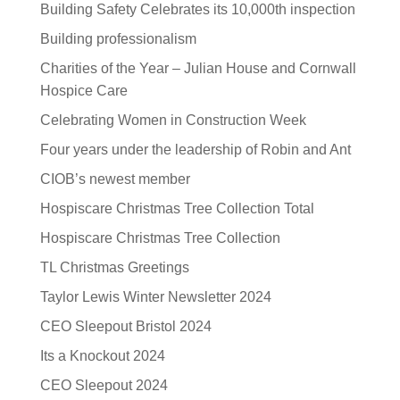
Building Safety Celebrates its 10,000th inspection
Building professionalism
Charities of the Year – Julian House and Cornwall
Hospice Care
Celebrating Women in Construction Week
Four years under the leadership of Robin and Ant
CIOB’s newest member
Hospiscare Christmas Tree Collection Total
Hospiscare Christmas Tree Collection
TL Christmas Greetings
Taylor Lewis Winter Newsletter 2024
CEO Sleepout Bristol 2024
Its a Knockout 2024
CEO Sleepout 2024