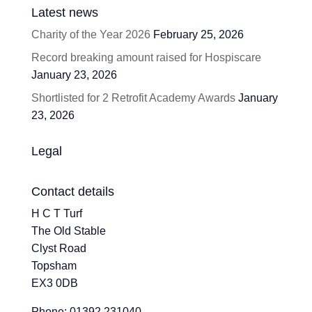
Latest news
Charity of the Year 2026
February 25, 2026
Record breaking amount raised for Hospiscare
January 23, 2026
Shortlisted for 2 Retrofit Academy Awards
January
23, 2026
Legal
Contact details
H C T Turf
The Old Stable
Clyst Road
Topsham
EX3 0DB
Phone: 01392 231040