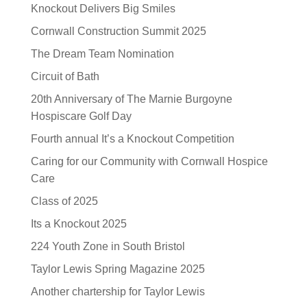
Knockout Delivers Big Smiles
Cornwall Construction Summit 2025
The Dream Team Nomination
Circuit of Bath
20th Anniversary of The Marnie Burgoyne
Hospiscare Golf Day
Fourth annual It’s a Knockout Competition
Caring for our Community with Cornwall Hospice
Care
Class of 2025
Its a Knockout 2025
224 Youth Zone in South Bristol
Taylor Lewis Spring Magazine 2025
Another chartership for Taylor Lewis