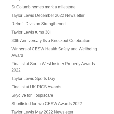
St Columb homes mark a milestone
Taylor Lewis December 2022 Newsletter
Retrofit Division Strengthened
Taylor Lewis turns 30!
30th Anniversary Its a Knockout Celebration
Winners of CESW Health Safety and Wellbeing
Award
Finalist at South West Insider Property Awards
2022
Taylor Lewis Sports Day
Finalist at UK RICS Awards
Skydive for Hospiscare
Shortlisted for two CESW Awards 2022
Taylor Lewis May 2022 Newsletter