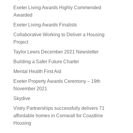
Exeter Living Awards Highly Commended
Awarded
Exeter Living Awards Finalists
Collaborative Working to Deliver a Housing
Project
Taylor Lewis December 2021 Newsletter
Building a Safer Future Charter
Mental Health First Aid
Exeter Property Awards Ceremony – 19th
November 2021
Skydive
Vistry Partnerships successfully delivers 71
affordable homes in Cornwall for Coastline
Housing