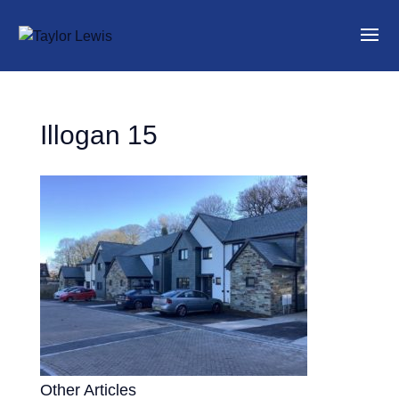
Illogan 15
Other Articles