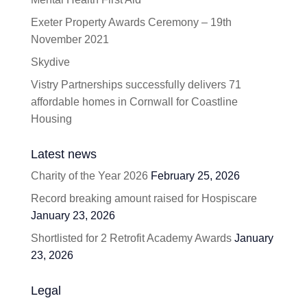
Exeter Property Awards Ceremony – 19th
November 2021
Skydive
Vistry Partnerships successfully delivers 71
affordable homes in Cornwall for Coastline
Housing
Latest news
Charity of the Year 2026
February 25, 2026
Record breaking amount raised for Hospiscare
January 23, 2026
Shortlisted for 2 Retrofit Academy Awards
January
23, 2026
Legal