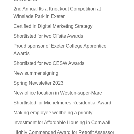
2nd Annual Its a Knockout Competition at
Winslade Park in Exeter
Certified in Digital Marketing Strategy
Shortlisted for two Offsite Awards
Proud sponsor of Exeter College Apprentice
Awards
Shortlisted for two CESW Awards
New summer signing
Spring Newsletter 2023
New office location in Weston-super-Mare
Shortlisted for Michelmores Residential Award
Making employee wellbeing a priority
Investment for Affordable Housing in Cornwall
Highly Commended Award for Retrofit Assessor