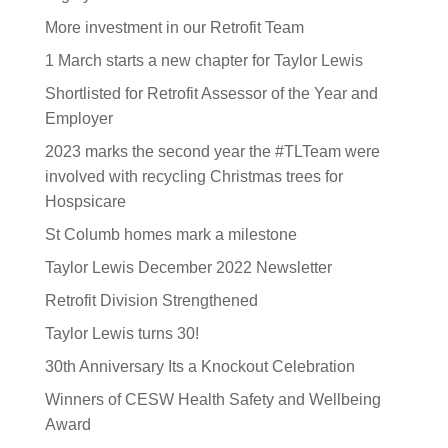
More investment in our Retrofit Team
1 March starts a new chapter for Taylor Lewis
Shortlisted for Retrofit Assessor of the Year and
Employer
2023 marks the second year the #TLTeam were
involved with recycling Christmas trees for
Hospsicare
St Columb homes mark a milestone
Taylor Lewis December 2022 Newsletter
Retrofit Division Strengthened
Taylor Lewis turns 30!
30th Anniversary Its a Knockout Celebration
Winners of CESW Health Safety and Wellbeing
Award