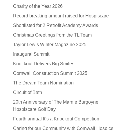
Charity of the Year 2026
Record breaking amount raised for Hospiscare
Shortlisted for 2 Retrofit Academy Awards
Christmas Greetings from the TL Team
Taylor Lewis Winter Magazine 2025
Inaugural Summit
Knockout Delivers Big Smiles
Cornwall Construction Summit 2025
The Dream Team Nomination
Circuit of Bath
20th Anniversary of The Marnie Burgoyne
Hospiscare Golf Day
Fourth annual It’s a Knockout Competition
Caring for our Community with Cornwall Hospice