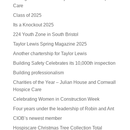
Care
Class of 2025
Its a Knockout 2025
224 Youth Zone in South Bristol
Taylor Lewis Spring Magazine 2025
Another chartership for Taylor Lewis
Building Safety Celebrates its 10,000th inspection
Building professionalism
Charities of the Year – Julian House and Cornwall
Hospice Care
Celebrating Women in Construction Week
Four years under the leadership of Robin and Ant
CIOB’s newest member
Hospiscare Christmas Tree Collection Total