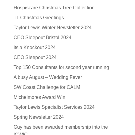
Hospiscare Christmas Tree Collection
TL Christmas Greetings
Taylor Lewis Winter Newsletter 2024
CEO Sleepout Bristol 2024
Its a Knockout 2024
CEO Sleepout 2024
Top 150 Consultants for second year running
A busy August – Wedding Fever
SW Coast Challenge for CALM
Michelmores Award Win
Taylor Lewis Specialist Services 2024
Spring Newsletter 2024
Guy has been awarded membership into the
ICWIC