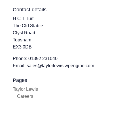
Contact details
H C T Turf
The Old Stable
Clyst Road
Topsham
EX3 0DB
Phone: 01392 231040
Email: sales@taylorlewis.wpengine.com
Pages
Taylor Lewis
Careers