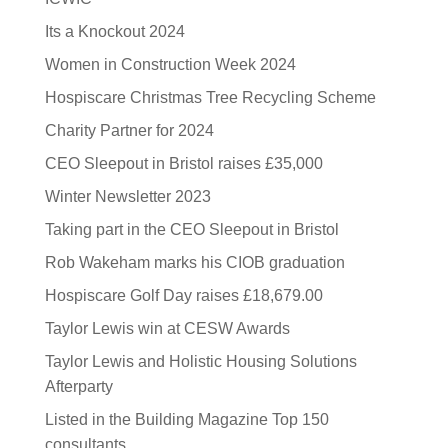
Its a Knockout 2024
Women in Construction Week 2024
Hospiscare Christmas Tree Recycling Scheme
Charity Partner for 2024
CEO Sleepout in Bristol raises £35,000
Winter Newsletter 2023
Taking part in the CEO Sleepout in Bristol
Rob Wakeham marks his CIOB graduation
Hospiscare Golf Day raises £18,679.00
Taylor Lewis win at CESW Awards
Taylor Lewis and Holistic Housing Solutions
Afterparty
Listed in the Building Magazine Top 150
consultants