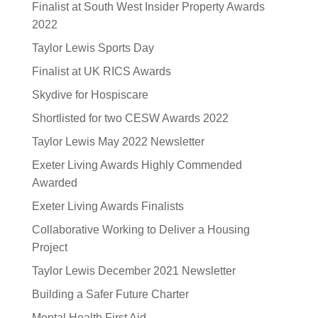
Finalist at South West Insider Property Awards
2022
Taylor Lewis Sports Day
Finalist at UK RICS Awards
Skydive for Hospiscare
Shortlisted for two CESW Awards 2022
Taylor Lewis May 2022 Newsletter
Exeter Living Awards Highly Commended
Awarded
Exeter Living Awards Finalists
Collaborative Working to Deliver a Housing
Project
Taylor Lewis December 2021 Newsletter
Building a Safer Future Charter
Mental Health First Aid