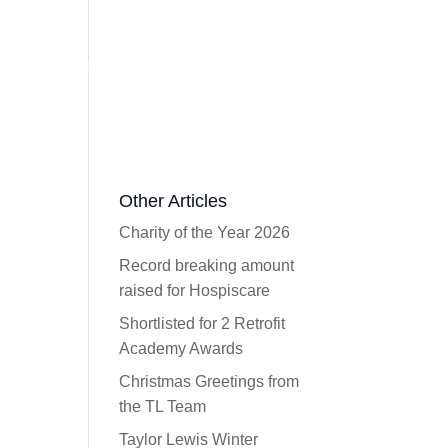
ork
Videos
Press
Contact
Email Us
Other Articles
Charity of the Year 2026
Record breaking amount
raised for Hospiscare
Shortlisted for 2 Retrofit
Academy Awards
Christmas Greetings from
the TL Team
Taylor Lewis Winter