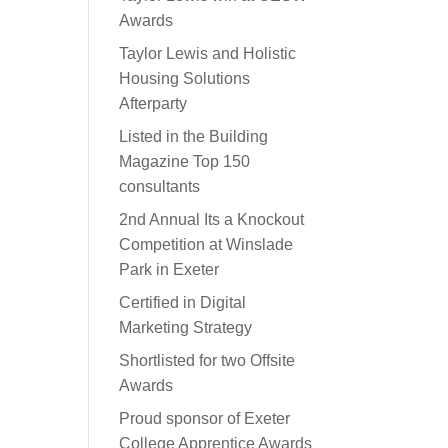
Awards
Taylor Lewis and Holistic
Housing Solutions
Afterparty
Listed in the Building
Magazine Top 150
consultants
2nd Annual Its a Knockout
Competition at Winslade
Park in Exeter
Certified in Digital
Marketing Strategy
Shortlisted for two Offsite
Awards
Proud sponsor of Exeter
College Apprentice Awards