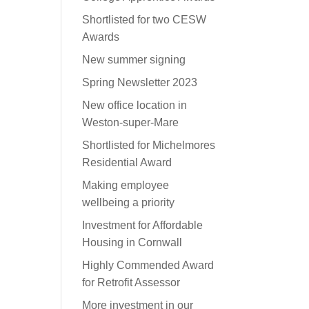
Shortlisted for two CESW
Awards
New summer signing
Spring Newsletter 2023
New office location in
Weston-super-Mare
Shortlisted for Michelmores
Residential Award
Making employee
wellbeing a priority
Investment for Affordable
Housing in Cornwall
Highly Commended Award
for Retrofit Assessor
More investment in our