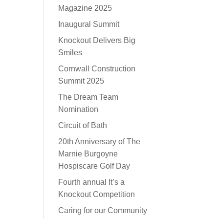
Magazine 2025
Inaugural Summit
Knockout Delivers Big
Smiles
Cornwall Construction
Summit 2025
The Dream Team
Nomination
Circuit of Bath
20th Anniversary of The
Marnie Burgoyne
Hospiscare Golf Day
Fourth annual It’s a
Knockout Competition
Caring for our Community