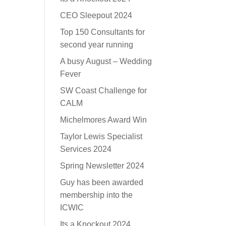
CEO Sleepout 2024
Top 150 Consultants for
second year running
A busy August – Wedding
Fever
SW Coast Challenge for
CALM
Michelmores Award Win
Taylor Lewis Specialist
Services 2024
Spring Newsletter 2024
Guy has been awarded
membership into the
ICWIC
Its a Knockout 2024