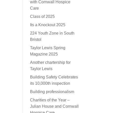
with Cornwall Hospice
Care
Class of 2025
Its a Knockout 2025
224 Youth Zone in South
Bristol
Taylor Lewis Spring
Magazine 2025
Another chartership for
Taylor Lewis
Building Safety Celebrates
its 10,000th inspection
Building professionalism
Charities of the Year –
Julian House and Cornwall
Hospice Care