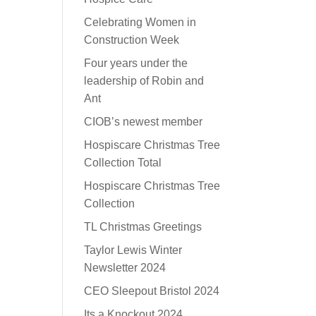
Celebrating Women in
Construction Week
Four years under the
leadership of Robin and
Ant
CIOB’s newest member
Hospiscare Christmas Tree
Collection Total
Hospiscare Christmas Tree
Collection
TL Christmas Greetings
Taylor Lewis Winter
Newsletter 2024
CEO Sleepout Bristol 2024
Its a Knockout 2024