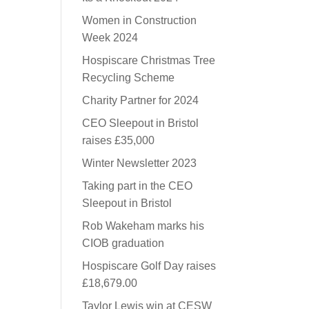
Women in Construction
Week 2024
Hospiscare Christmas Tree
Recycling Scheme
Charity Partner for 2024
CEO Sleepout in Bristol
raises £35,000
Winter Newsletter 2023
Taking part in the CEO
Sleepout in Bristol
Rob Wakeham marks his
CIOB graduation
Hospiscare Golf Day raises
£18,679.00
Taylor Lewis win at CESW