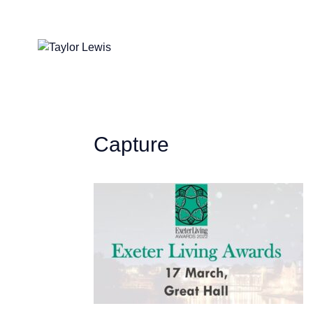
Capture