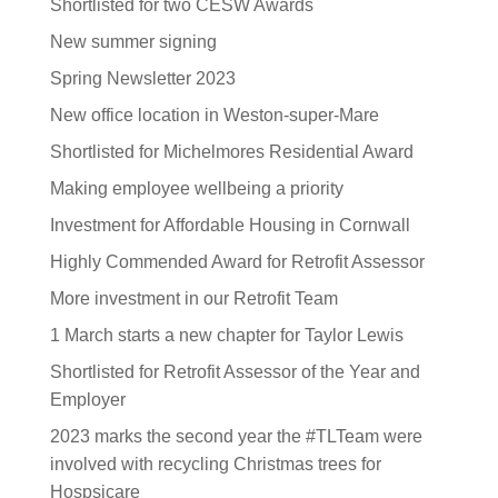
Shortlisted for two CESW Awards
New summer signing
Spring Newsletter 2023
New office location in Weston-super-Mare
Shortlisted for Michelmores Residential Award
Making employee wellbeing a priority
Investment for Affordable Housing in Cornwall
Highly Commended Award for Retrofit Assessor
More investment in our Retrofit Team
1 March starts a new chapter for Taylor Lewis
Shortlisted for Retrofit Assessor of the Year and
Employer
2023 marks the second year the #TLTeam were
involved with recycling Christmas trees for
Hospsicare