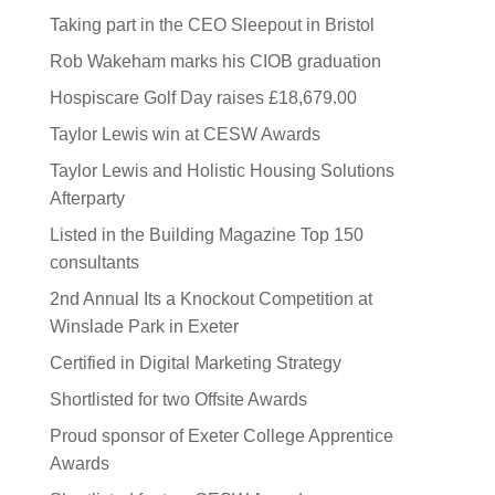
Taking part in the CEO Sleepout in Bristol
Rob Wakeham marks his CIOB graduation
Hospiscare Golf Day raises £18,679.00
Taylor Lewis win at CESW Awards
Taylor Lewis and Holistic Housing Solutions
Afterparty
Listed in the Building Magazine Top 150
consultants
2nd Annual Its a Knockout Competition at
Winslade Park in Exeter
Certified in Digital Marketing Strategy
Shortlisted for two Offsite Awards
Proud sponsor of Exeter College Apprentice
Awards