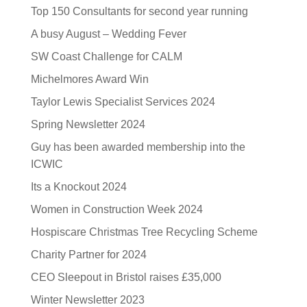
Top 150 Consultants for second year running
A busy August – Wedding Fever
SW Coast Challenge for CALM
Michelmores Award Win
Taylor Lewis Specialist Services 2024
Spring Newsletter 2024
Guy has been awarded membership into the
ICWIC
Its a Knockout 2024
Women in Construction Week 2024
Hospiscare Christmas Tree Recycling Scheme
Charity Partner for 2024
CEO Sleepout in Bristol raises £35,000
Winter Newsletter 2023