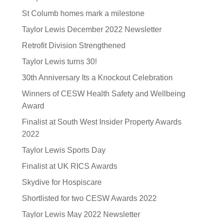
St Columb homes mark a milestone
Taylor Lewis December 2022 Newsletter
Retrofit Division Strengthened
Taylor Lewis turns 30!
30th Anniversary Its a Knockout Celebration
Winners of CESW Health Safety and Wellbeing
Award
Finalist at South West Insider Property Awards
2022
Taylor Lewis Sports Day
Finalist at UK RICS Awards
Skydive for Hospiscare
Shortlisted for two CESW Awards 2022
Taylor Lewis May 2022 Newsletter