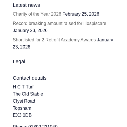
Latest news
Charity of the Year 2026
February 25, 2026
Record breaking amount raised for Hospiscare
January 23, 2026
Shortlisted for 2 Retrofit Academy Awards
January
23, 2026
Legal
Contact details
H C T Turf
The Old Stable
Clyst Road
Topsham
EX3 0DB
Phone: 01392 231040