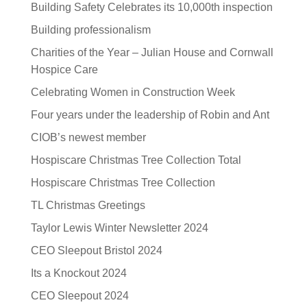
Building Safety Celebrates its 10,000th inspection
Building professionalism
Charities of the Year – Julian House and Cornwall
Hospice Care
Celebrating Women in Construction Week
Four years under the leadership of Robin and Ant
CIOB’s newest member
Hospiscare Christmas Tree Collection Total
Hospiscare Christmas Tree Collection
TL Christmas Greetings
Taylor Lewis Winter Newsletter 2024
CEO Sleepout Bristol 2024
Its a Knockout 2024
CEO Sleepout 2024