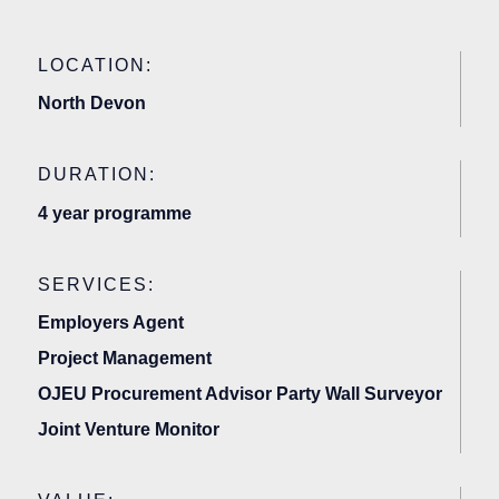
LOCATION:
North Devon
DURATION:
4 year programme
SERVICES:
Employers Agent
Project Management
OJEU Procurement Advisor Party Wall Surveyor
Joint Venture Monitor