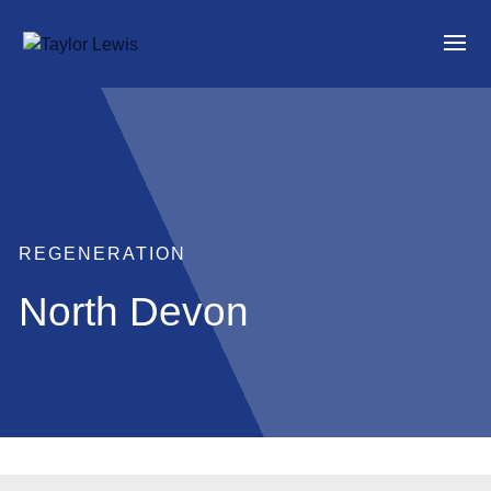
REGENERATION
North Devon