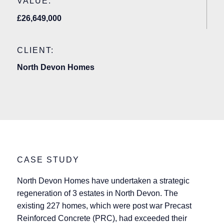
VALUE:
£26,649,000
CLIENT:
North Devon Homes
CASE STUDY
North Devon Homes have undertaken a strategic
regeneration of 3 estates in North Devon. The
existing 227 homes, which were post war Precast
Reinforced Concrete (PRC), had exceeded their