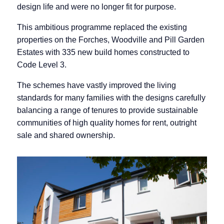
design life and were no longer fit for purpose.
This ambitious programme replaced the existing
properties on the Forches, Woodville and Pill Garden
Estates with 335 new build homes constructed to
Code Level 3.
The schemes have vastly improved the living
standards for many families with the designs carefully
balancing a range of tenures to provide sustainable
communities of high quality homes for rent, outright
sale and shared ownership.