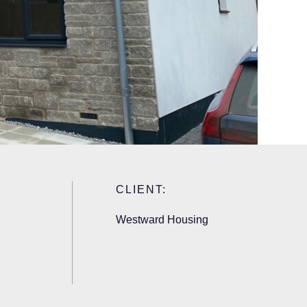
CLIENT:
Westward Housing