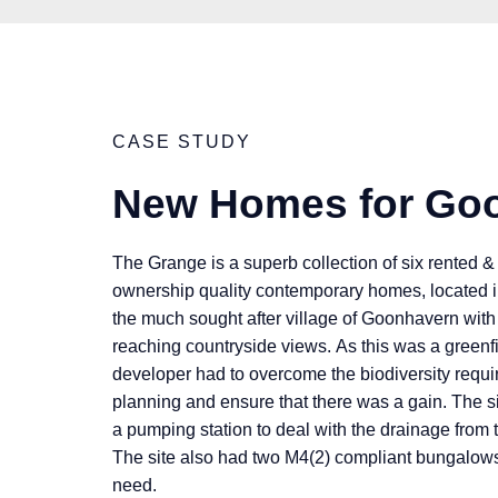
CASE STUDY
New Homes for Go
The Grange is a superb collection of six rented &
ownership quality contemporary homes, located in
the much sought after village of Goonhavern with 
reaching countryside views. As this was a greenfi
developer had to overcome the biodiversity requ
planning and ensure that there was a gain. The sit
a pumping station to deal with the drainage from t
The site also had two M4(2) compliant bungalows 
need.