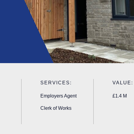
SERVICES:
VALUE:
Employers Agent
£1.4 M
Clerk of Works