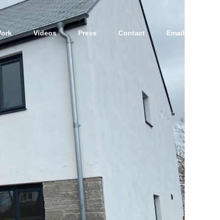
ork
Videos
Press
Contact
Email Us