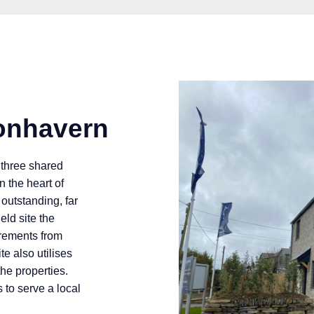
onhavern
 three shared
 the heart of
outstanding, far
eld site the
irements from
e also utilises
he properties.
to serve a local