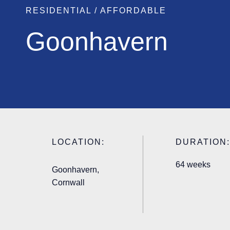
RESIDENTIAL / AFFORDABLE
Goonhavern
LOCATION:
DURATION:
64 weeks
Goonhavern,
Cornwall