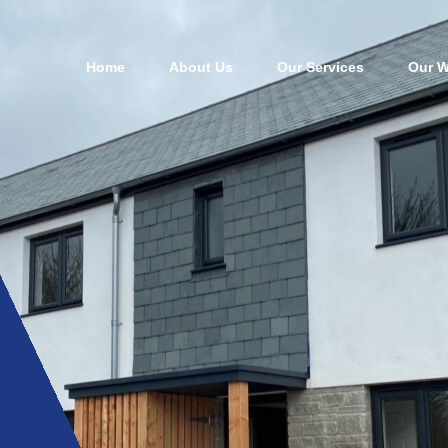
Home
About Us
Our Services
Our W