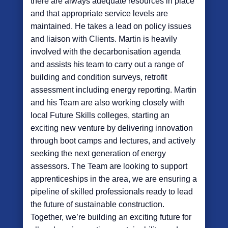
there are always adequate resources in place
and that appropriate service levels are
maintained. He takes a lead on policy issues
and liaison with Clients. Martin is heavily
involved with the decarbonisation agenda
and assists his team to carry out a range of
building and condition surveys, retrofit
assessment including energy reporting. Martin
and his Team are also working closely with
local Future Skills colleges, starting an
exciting new venture by delivering innovation
through boot camps and lectures, and actively
seeking the next generation of energy
assessors. The Team are looking to support
apprenticeships in the area, we are ensuring a
pipeline of skilled professionals ready to lead
the future of sustainable construction.
Together, we’re building an exciting future for