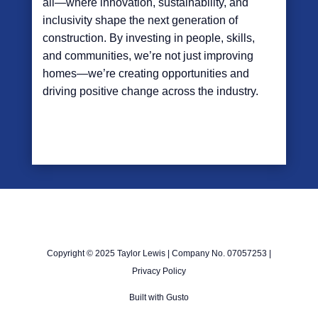
all—where innovation, sustainability, and
inclusivity shape the next generation of
construction. By investing in people, skills,
and communities, we’re not just improving
homes—we’re creating opportunities and
driving positive change across the industry.
Copyright © 2025 Taylor Lewis | Company No. 07057253 |
Privacy Policy
Built with
Gusto