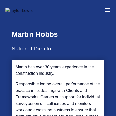
Martin Hobbs
National Director
Martin has over 30 years’ experience in the
construction industry.
Responsible for the overall performance of the
practice in its dealings with Clients and
Frameworks. Carries out support for individual
surveyors on difficult issues and monitors
workload across the business to ensure that